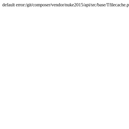
default error:/git/composer/vendor/nuke2015/api/src/base/Tfilecache