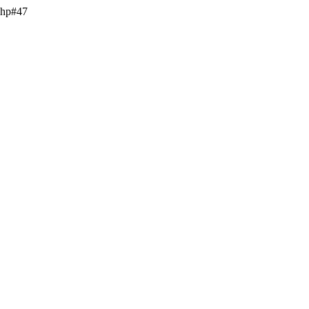
.php#47