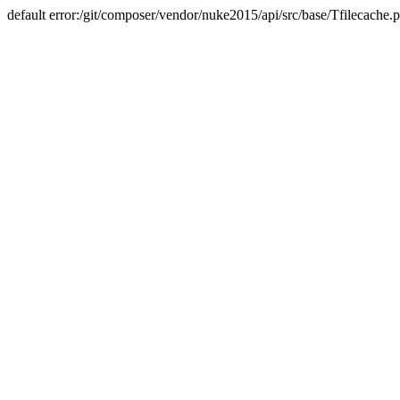
default error:/git/composer/vendor/nuke2015/api/src/base/Tfilecache