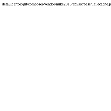
default error:/git/composer/vendor/nuke2015/api/src/base/Tfilecache