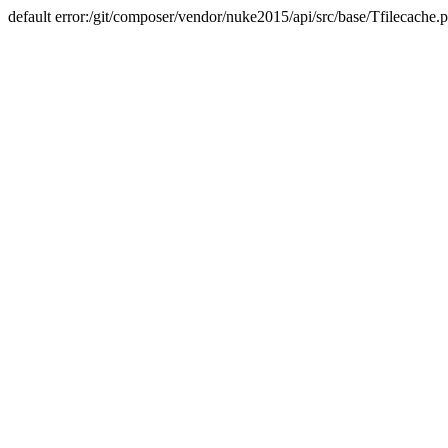
default error:/git/composer/vendor/nuke2015/api/src/base/Tfilecache