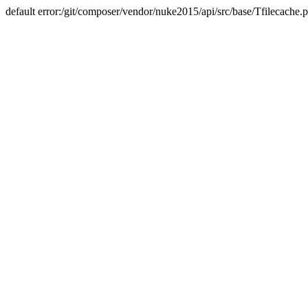
default error:/git/composer/vendor/nuke2015/api/src/base/Tfilecache