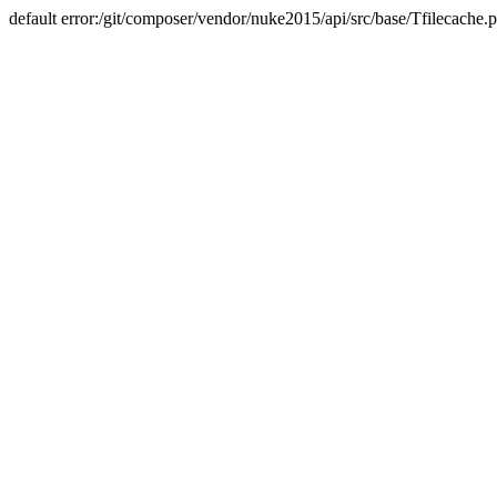
default error:/git/composer/vendor/nuke2015/api/src/base/Tfilecache