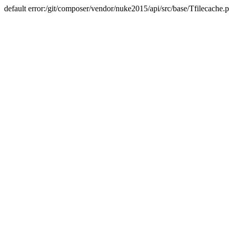
default error:/git/composer/vendor/nuke2015/api/src/base/Tfilecache