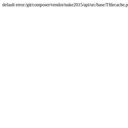
default error:/git/composer/vendor/nuke2015/api/src/base/Tfilecache