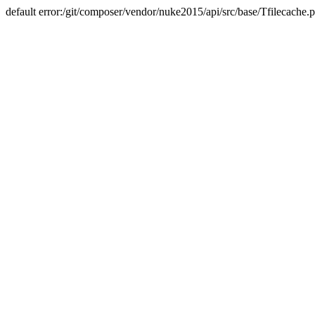
default error:/git/composer/vendor/nuke2015/api/src/base/Tfilecache